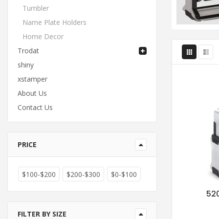
Tumbler
Name Plate Holders
Home Decor
Trodat
shiny
xstamper
About Us
Contact Us
PRICE
$100-$200
$200-$300
$0-$100
520
FILTER BY SIZE