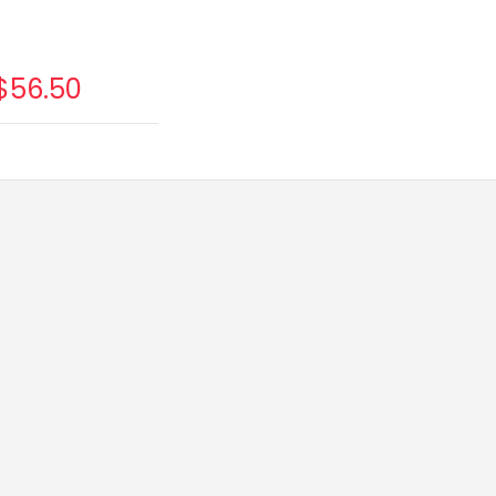
$56.50