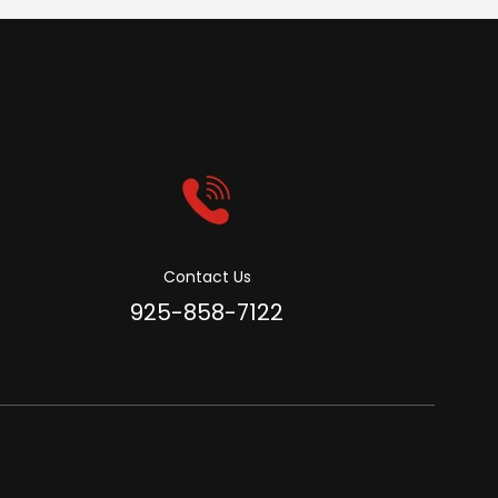
Contact Us
925-858-7122