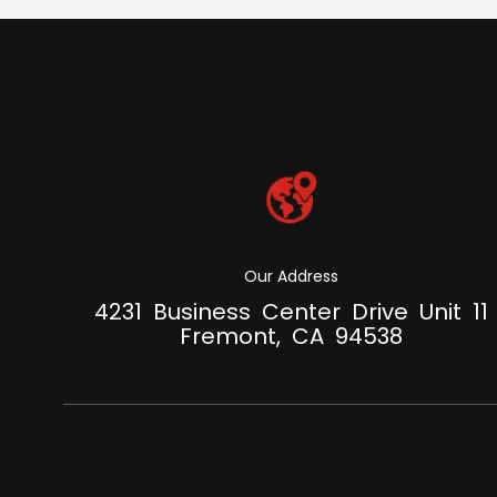
Our Address
4231 Business Center Drive Unit 11
Fremont, CA 94538