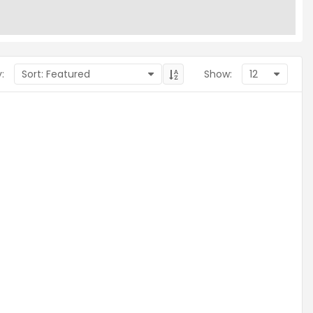
:
Show: