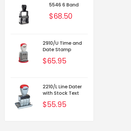
5546 6 Band
1
$68.50
2910/U Time and
5551
Date Stamp
2-1/
$65.95
$8
2210/L Line Dater
with Stock Text
$55.95