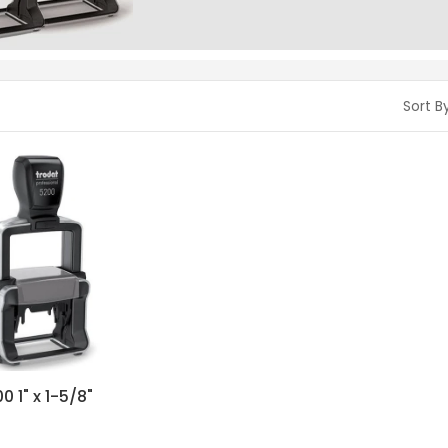
Sort By
0 1" x 1-5/8"