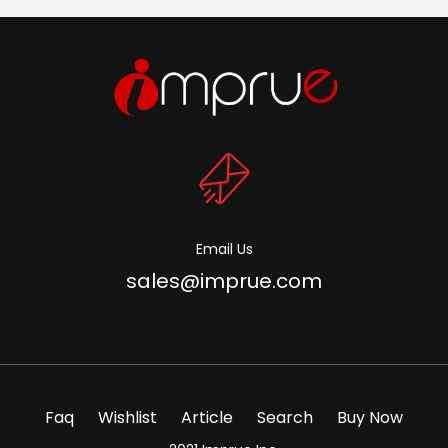
Email Us
sales@imprue.com
Faq
Wishlist
Article
Search
Buy Now