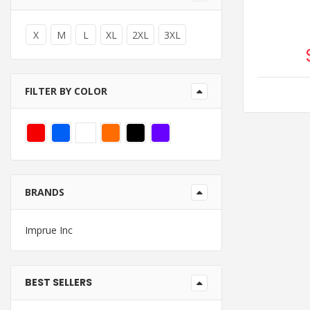
X
M
L
XL
2XL
3XL
FILTER BY COLOR
BRANDS
Imprue Inc
BEST SELLERS