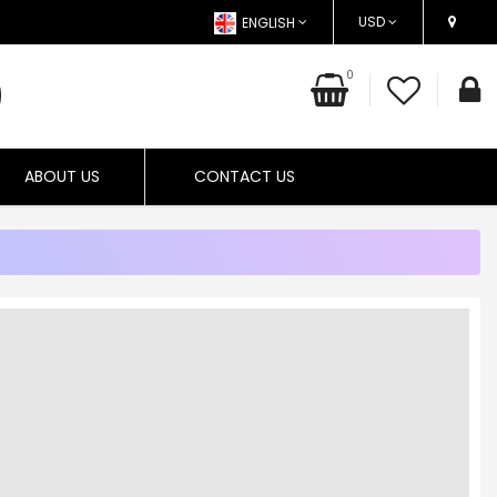
USD
ENGLISH
0
ABOUT US
CONTACT US