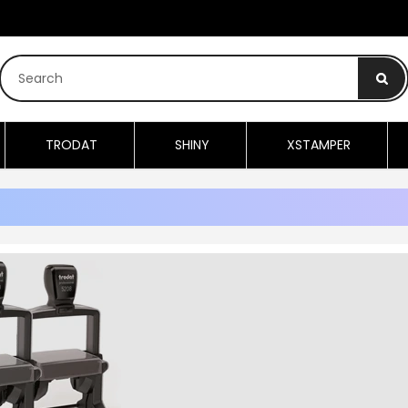
TRODAT
SHINY
XSTAMPER