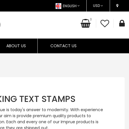
USD
ENGLISH
0
ABOUT US
CONTACT US
NKING TEXT STAMPS
rue is today's answer to modernity. With experience
ur aim is provide premium quality products to
on. Each and every one of our Imprue products is
re they are shipped out.