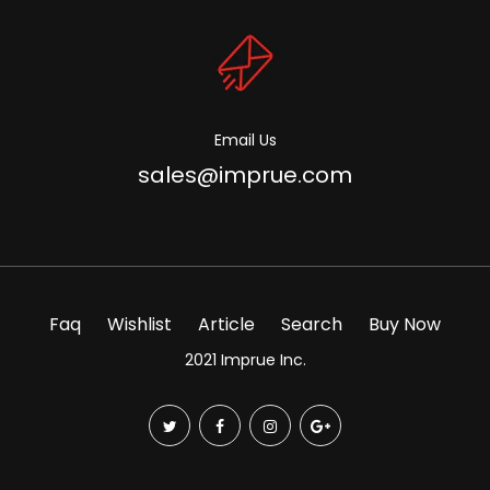
Email Us
sales@imprue.com
Faq
Wishlist
Article
Search
Buy Now
2021 Imprue Inc.