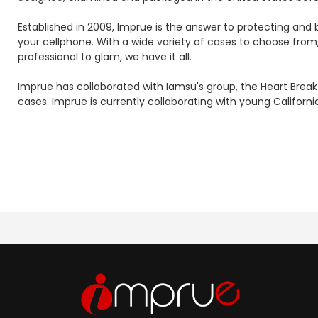
Established in 2009, Imprue is the answer to protecting an
your cellphone. With a wide variety of cases to choose from
professional to glam, we have it all.
Imprue has collaborated with Iamsu's group, the Heart Break
cases. Imprue is currently collaborating with young Califor