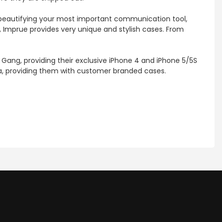
d beautifying your most important communication tool,
, Imprue provides very unique and stylish cases. From
 Gang, providing their exclusive iPhone 4 and iPhone 5/5S
nia, providing them with customer branded cases.