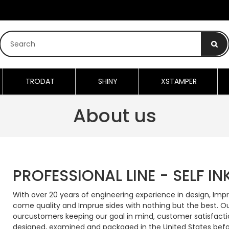
TRODAT
SHINY
XSTAMPER
About us
PROFESSIONAL LINE - SELF I
With over 20 years of engineering experience in design, Imp
come quality and Imprue sides with nothing but the best. O
ourcustomers keeping our goal in mind, customer satisfacti
designed, examined and packaged in the United States befo