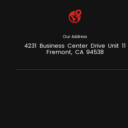
Our Address
4231 Business Center Drive Unit 11
Fremont, CA 94538