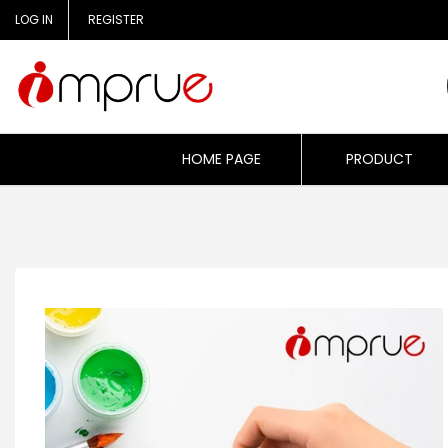
Skip
LOG IN
REGISTER
to
content
HOME PAGE
PRODUCT