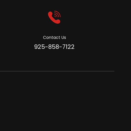
Contact Us
925-858-7122